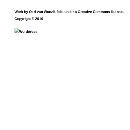
Work by
Oeri van Woezik
falls under a
Creative Commons license
.
Copyright © 2010