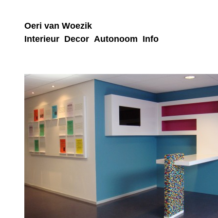
Oeri van Woezik
Interieur
Decor
Autonoom
Info