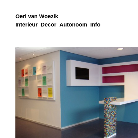
Oeri van Woezik
Interieur
Decor
Autonoom
Info