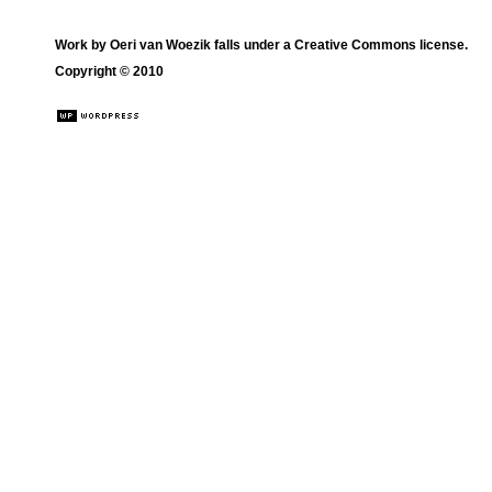
Work by
Oeri van Woezik
falls under a
Creative Commons license
.
Copyright © 2010