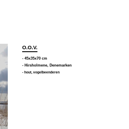
O.O.V.
- 45x35x70 cm
- Hirsholmene, Denemarken
-
hout
,
vogelbeenderen