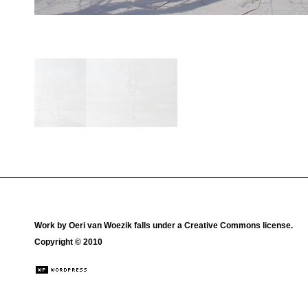
Work by
Oeri van Woezik
falls under a
Creative Commons license
.
Copyright © 2010