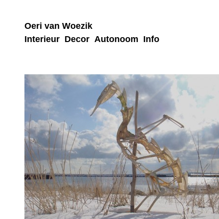
Oeri van Woezik
Interieur
Decor
Autonoom
Info