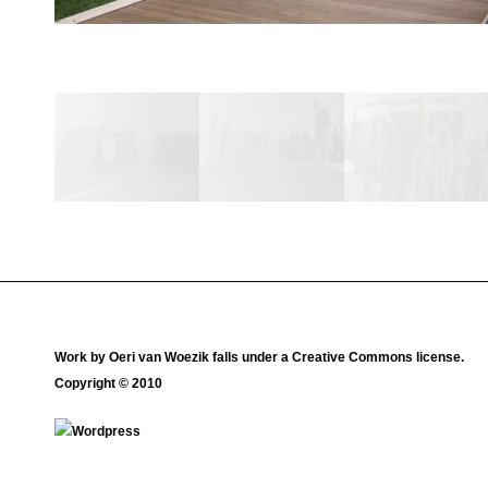
Work by
Oeri van Woezik
falls under a
Creative Commons license
.
Copyright © 2010