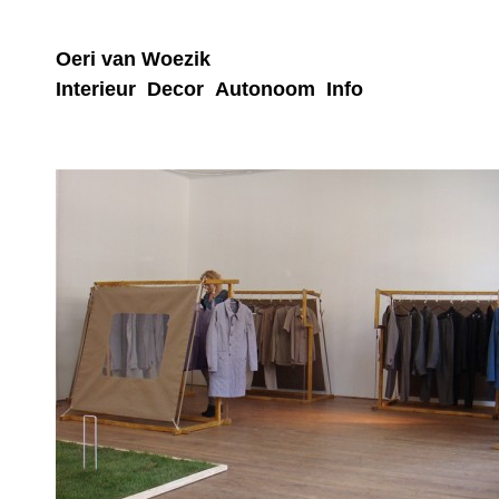
Oeri van Woezik
Interieur
Decor
Autonoom
Info