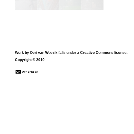
Work by
Oeri van Woezik
falls under a
Creative Commons license
.
Copyright © 2010