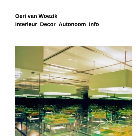
Oeri van Woezik
Interieur
Decor
Autonoom
Info