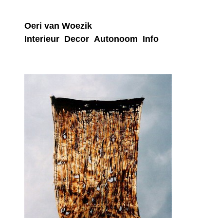
Oeri van Woezik
Interieur
Decor
Autonoom
Info