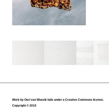
Work by
Oeri van Woezik
falls under a
Creative Commons license
.
Copyright © 2010