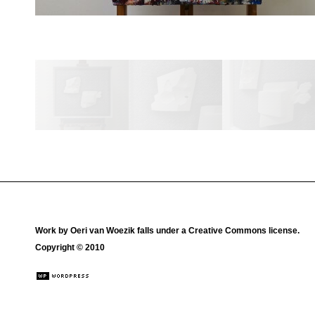
Work by
Oeri van Woezik
falls under a
Creative Commons license
.
Copyright © 2010