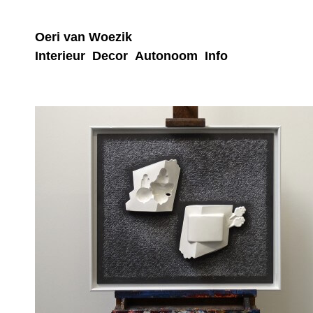
Oeri van Woezik
Interieur
Decor
Autonoom
Info