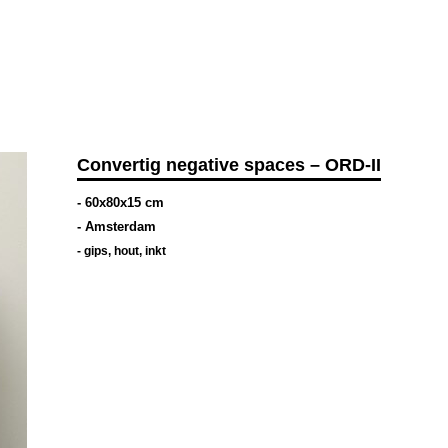
Convertig negative spaces – ORD-II
- 60x80x15 cm
- Amsterdam
-
gips
,
hout
,
inkt