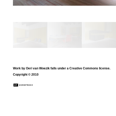
Work by
Oeri van Woezik
falls under a
Creative Commons license
.
Copyright © 2010