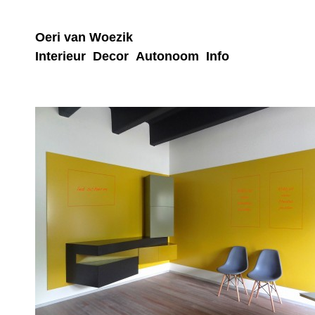
Oeri van Woezik
Interieur
Decor
Autonoom
Info